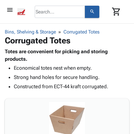
menu
shopping_cart
search
browse
keyboard_arrow_down
Category
Bins, Shelving & Storage
Corrugated Totes
keyboard_arrow_down
Corrugated Totes
Corrugated
Poly
keyboard_arrow_down
Bins,
Totes are convenient for picking and storing
Products
Shelving
products.
Adhesives
&
Bags
Economical totes nest when empty.
& Tape
Storage
-
Protective
keyboard_arrow_down
Strong hand holes for secure handling.
Boxes -
Poly
Packaging
Corrugated
Shrink
Constructed from ECT-44 kraft corrugated.
Shipping
keyboard_arrow_down
Boxes
Film
Bubble,
Supplies
-
Stretch
Foam &
ID &
keyboard_arrow_down
Mailers
Film
Cushioning
Chipboard
Marking
Envelopes
Cartons
Operating
keyboard_arrow_down
& Mailers
Edge
Labels
Supplies
Mailing
Protectors
Markers
Featured