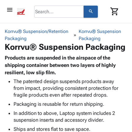
menu
shopping_cart
search
browse
keyboard_arrow_down
Category
Korrvu® Suspension/Retention
Korrvu® Suspension
keyboard_arrow_down
Packaging
Corrugated
Packaging
Korrvu® Suspension Packaging
Poly
keyboard_arrow_down
Bins,
Products
Shelving
Products are suspended in the airspace of the
Adhesives
&
Bags
shipping container between two layers of highly
& Tape
Storage
-
resilient, low slip film.
Protective
keyboard_arrow_down
Boxes -
Poly
Packaging
The patented design suspends products away
Corrugated
Shrink
from impact, providing consistent protection for
Shipping
keyboard_arrow_down
Boxes
Film
Bubble,
fragile products even after repeated drops.
Supplies
-
Stretch
Foam &
ID &
Packaging is reusable for return shipping.
keyboard_arrow_down
Mailers
Film
Cushioning
Chipboard
Marking
Envelopes
Cartons
In addition to above, Laptop system includes 2
Operating
keyboard_arrow_down
& Mailers
Edge
Labels
suspension inserts and accessory divider.
Supplies
Mailing
Protectors
Markers
Ships and stores flat to save space.
Featured