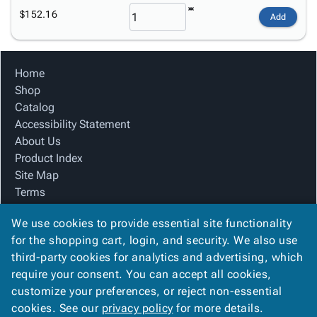
$152.16
Add
Home
Shop
Catalog
Accessibility Statement
About Us
Product Index
Site Map
Terms
FAQ
We use cookies to provide essential site functionality
Contact Us
for the shopping cart, login, and security. We also use
Privacy Policy
third-party cookies for analytics and advertising, which
We Accept
require your consent. You can accept all cookies,
customize your preferences, or reject non-essential
cookies. See our
privacy policy
for more details.