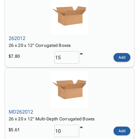
262012
26 x 20 x 12" Corrugated Boxes
$7.80
Add
MD262012
26 x 20 x 12" Multi-Depth Corrugated Boxes
$5.61
Add