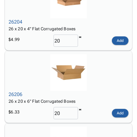
26204
26 x 20 x 4" Flat Corrugated Boxes
$4.99
Add
26206
26 x 20 x 6" Flat Corrugated Boxes
$6.33
Add