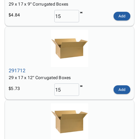
29 x 17 x 9" Corrugated Boxes
$4.84
Add
291712
29 x 17 x 12" Corrugated Boxes
$5.73
Add