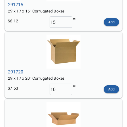
291715
29 x 17 x 15" Corrugated Boxes
$6.12
Add
291720
29 x 17 x 20" Corrugated Boxes
$7.53
Add