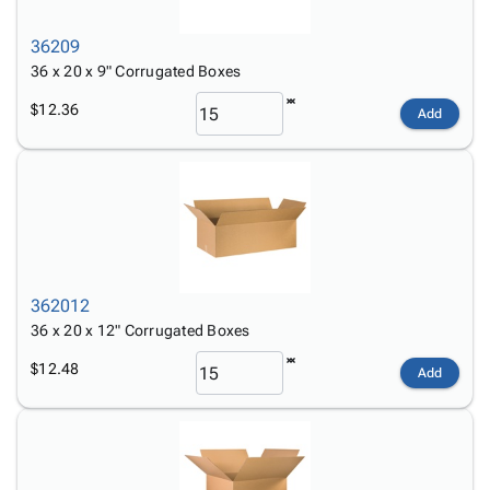
36209
36 x 20 x 9" Corrugated Boxes
$12.36
Add
362012
36 x 20 x 12" Corrugated Boxes
$12.48
Add