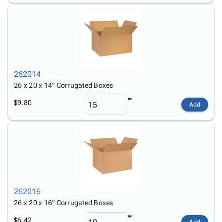
262014
26 x 20 x 14" Corrugated Boxes
$9.80
Add
262016
26 x 20 x 16" Corrugated Boxes
$6.42