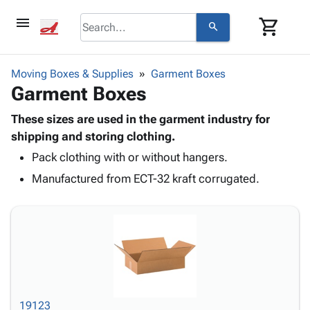
menu
shopping_cart
search
browse
keyboard_arrow_down
Category
Moving Boxes & Supplies
Garment Boxes
keyboard_arrow_down
Garment Boxes
Corrugated
Poly
keyboard_arrow_down
Bins,
These sizes are used in the garment industry for
Products
Shelving
shipping and storing clothing.
Adhesives
&
Bags
Pack clothing with or without hangers.
& Tape
Storage
-
Protective
keyboard_arrow_down
Manufactured from ECT-32 kraft corrugated.
Boxes -
Poly
Packaging
Corrugated
Shrink
Shipping
keyboard_arrow_down
Boxes
Film
Bubble,
Supplies
-
Stretch
Foam &
ID &
keyboard_arrow_down
Mailers
Film
Cushioning
Chipboard
Marking
Envelopes
Cartons
Operating
keyboard_arrow_down
& Mailers
Edge
Labels
Supplies
Mailing
Protectors
Markers
19123
Featured