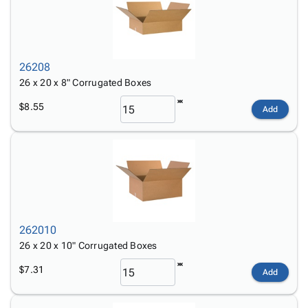
26208
26 x 20 x 8" Corrugated Boxes
$8.55
Add
262010
26 x 20 x 10" Corrugated Boxes
$7.31
Add