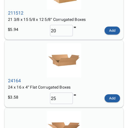
211512
21 3/8 x 15 5/8 x 12 5/8" Corrugated Boxes
$5.94
Add
24164
24 x 16 x 4" Flat Corrugated Boxes
$3.58
Add