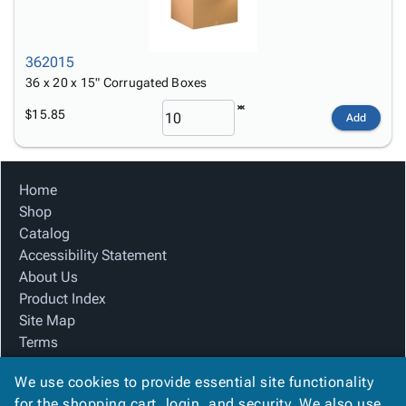
362015
36 x 20 x 15" Corrugated Boxes
$15.85
Add
Home
Shop
Catalog
Accessibility Statement
About Us
Product Index
Site Map
Terms
FAQ
We use cookies to provide essential site functionality
Contact Us
for the shopping cart, login, and security. We also use