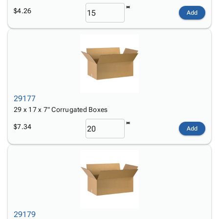
$4.26
Add
29177
29 x 17 x 7" Corrugated Boxes
$7.34
Add
29179