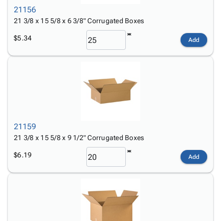
21156
21 3/8 x 15 5/8 x 6 3/8" Corrugated Boxes
$5.34
Add
21159
21 3/8 x 15 5/8 x 9 1/2" Corrugated Boxes
$6.19
Add