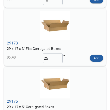
Add
29173
29 x 17 x 3" Flat Corrugated Boxes
$6.43
Add
29175
29 x 17 x 5" Corrugated Boxes