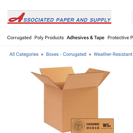
Corrugated
Poly Products
Adhesives & Tape
Protective 
All Categories
Boxes - Corrugated
Weather-Resistant