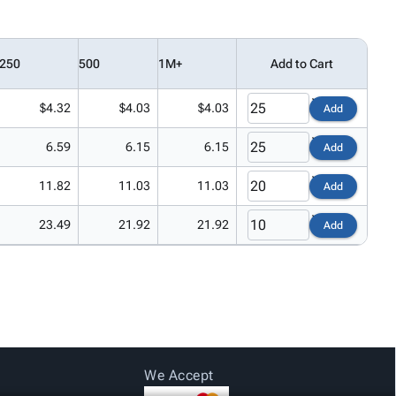
250
500
1M+
Add to Cart
$4.32
$4.03
$4.03
Add
6.59
6.15
6.15
Add
11.82
11.03
11.03
Add
23.49
21.92
21.92
Add
We Accept