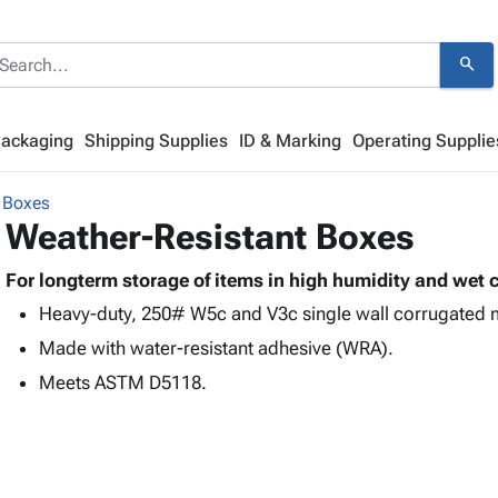
search
Packaging
Shipping Supplies
ID & Marking
Operating Supplie
 Boxes
Weather-Resistant Boxes
For longterm storage of items in high humidity and wet 
Heavy-duty, 250# W5c and V3c single wall corrugated me
Made with water-resistant adhesive (WRA).
Meets ASTM D5118.