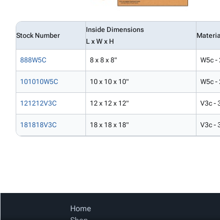
Inside Dimensions
Stock Number
Materia
L x W x H
888W5C
8 x 8 x 8"
W5c - 
101010W5C
10 x 10 x 10"
W5c - 
121212V3C
12 x 12 x 12"
V3c - 
181818V3C
18 x 18 x 18"
V3c - 
Home