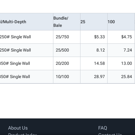
Bundle/
l/Multi-Depth
25
100
Bale
250# Single Wall
25/750
$5.33
$4.75
250# Single Wall
25/500
8.12
7.24
350# Single Wall
20/200
14.58
13.00
350# Single Wall
10/100
28.97
25.84
About Us
FAQ