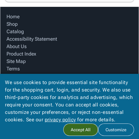
Home
Shop
Catalog
Accessibility Statement
About Us
Product Index
Site Map
Terms
FAQ
We use cookies to provide essential site functionality
Contact Us
for the shopping cart, login, and security. We also use
Privacy Policy
third-party cookies for analytics and advertising, which
We Accept
require your consent. You can accept all cookies,
customize your preferences, or reject non-essential
cookies. See our
privacy policy
for more details.
Copyright ©
2026
Associated Paper and Supply
. All rights
Accept All
Customize
reserved.