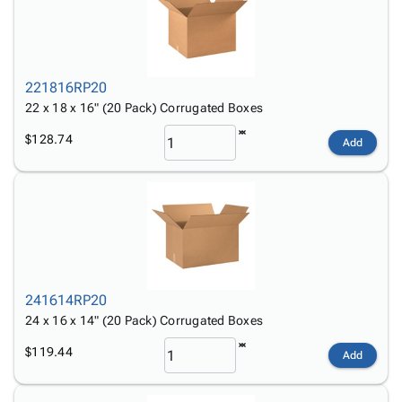
221816RP20
22 x 18 x 16" (20 Pack) Corrugated Boxes
$128.74
Add
241614RP20
24 x 16 x 14" (20 Pack) Corrugated Boxes
$119.44
Add