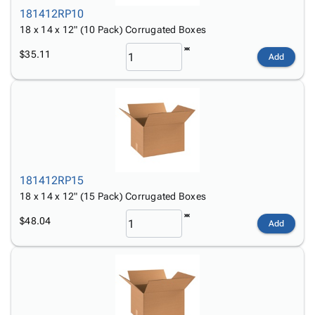
181412RP10
18 x 14 x 12" (10 Pack) Corrugated Boxes
$35.11
Add
181412RP15
18 x 14 x 12" (15 Pack) Corrugated Boxes
$48.04
Add