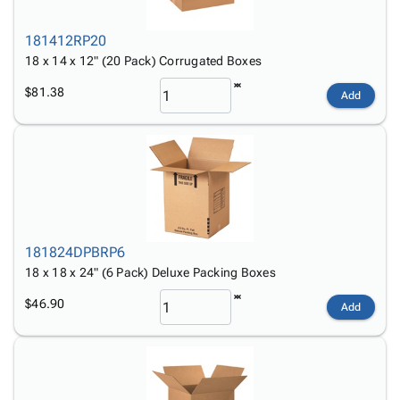
181412RP20
18 x 14 x 12" (20 Pack) Corrugated Boxes
$81.38
Add
181824DPBRP6
18 x 18 x 24" (6 Pack) Deluxe Packing Boxes
$46.90
Add