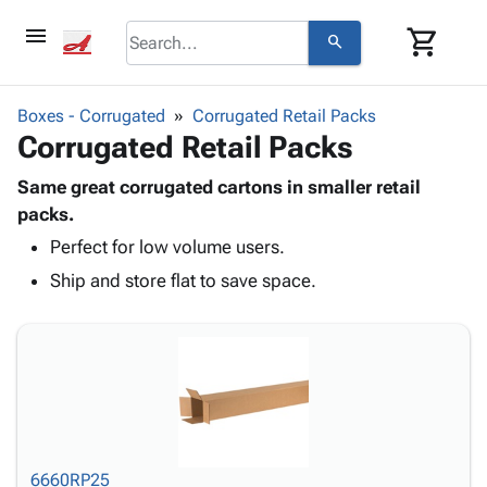
menu
shopping_cart
search
browse
keyboard_arrow_down
Category
Boxes - Corrugated
Corrugated Retail Packs
keyboard_arrow_down
Corrugated Retail Packs
Corrugated
Poly
keyboard_arrow_down
Bins,
Same great corrugated cartons in smaller retail
Products
Shelving
packs.
Adhesives
&
Bags
Perfect for low volume users.
& Tape
Storage
-
Protective
keyboard_arrow_down
Ship and store flat to save space.
Boxes -
Poly
Packaging
Corrugated
Shrink
Shipping
keyboard_arrow_down
Boxes
Film
Bubble,
Supplies
-
Stretch
Foam &
ID &
keyboard_arrow_down
Mailers
Film
Cushioning
Chipboard
Marking
Envelopes
Cartons
Operating
keyboard_arrow_down
& Mailers
Edge
Labels
Supplies
Mailing
Protectors
Markers
6660RP25
Featured