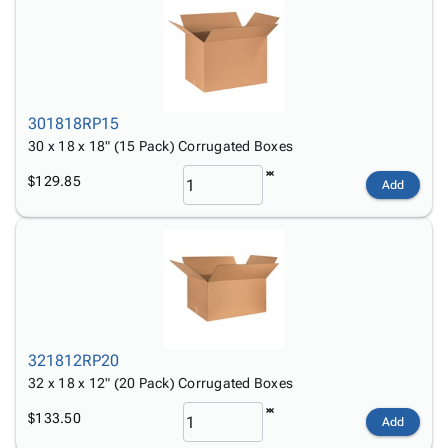
301818RP15
30 x 18 x 18" (15 Pack) Corrugated Boxes
$129.85
Add
321812RP20
32 x 18 x 12" (20 Pack) Corrugated Boxes
$133.50
Add