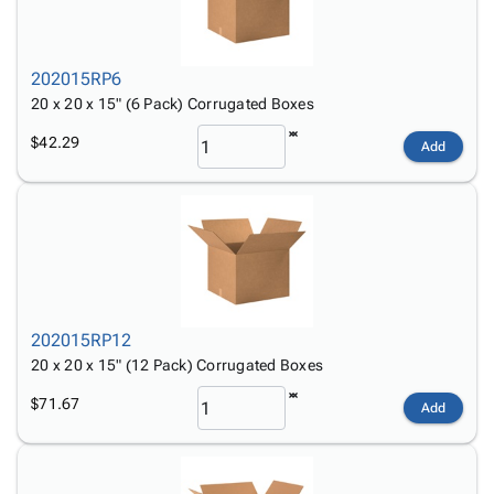
202015RP6
20 x 20 x 15" (6 Pack) Corrugated Boxes
$42.29
Add
202015RP12
20 x 20 x 15" (12 Pack) Corrugated Boxes
$71.67
Add